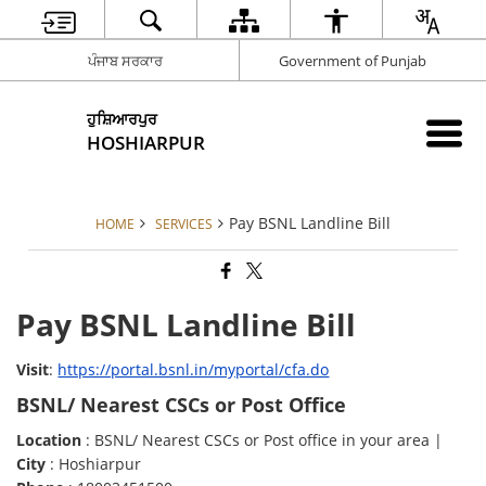
ਪੰਜਾਬ ਸਰਕਾਰ
Government of Punjab
ਹੁਸ਼ਿਆਰਪੁਰ
HOSHIARPUR
Pay BSNL Landline Bill
HOME
SERVICES
Pay BSNL Landline Bill
Visit
:
https://portal.bsnl.in/myportal/cfa.do
BSNL/ Nearest CSCs or Post Office
Location
: BSNL/ Nearest CSCs or Post office in your area |
City
: Hoshiarpur