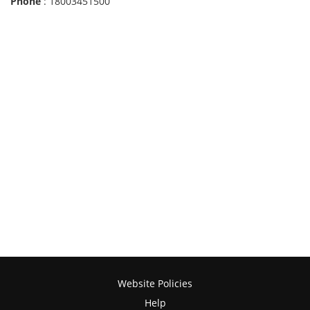
Phone
: 18003451500
Website Policies
Help