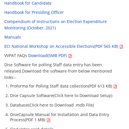
Handbook for Candidate
Handbook for Presiding Officer
Compendium of Instructions on Election Expenditure
Monitoring (October, 2021)
Manuals
ECI National Workshop on Accessible Elections(PDF 565 KB)
VVPAT FAQs
Download(5MB PDF)
Dise Software for polling Staff data entry has been
released.Download the software from below mentioned
links:-
Proforma for Polling Staff data collection(PDF 613 KB)
Dise Capsule Software(Click here to Download Setup)
Database(Click here to Download .mdb File)
DiseCapsule Manual for Installation and Data Entry
Process(PDF 1 MB)