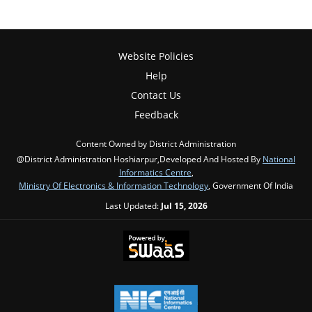
Website Policies
Help
Contact Us
Feedback
Content Owned by District Administration
@District Administration Hoshiarpur,Developed And Hosted By
National
Informatics Centre
,
Ministry Of Electronics & Information Technology
, Government Of India
Last Updated:
Jul 15, 2026