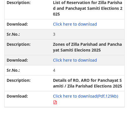
List of Reservation for Zilla Parisha
d and Panchayat Samiti Elections 2
025
Click here to download
3
Zones of Zilla Parishad and Pancha
yat Samiti Elecions 2025
Click here to download
4
Details of RO, ARO for Panchayat S
amiti / Zila Parishad Elections 2025
Click here to download(Pdf,129kb)