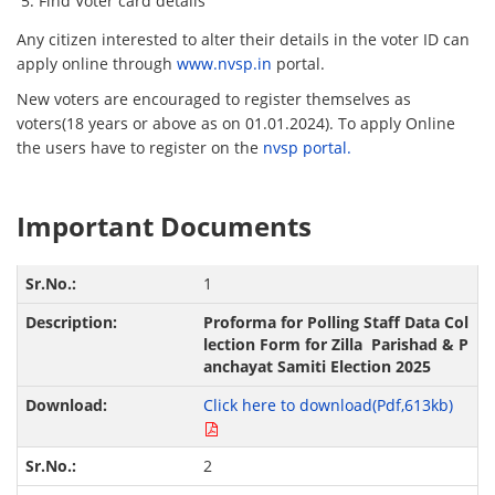
Find Voter card details
Any citizen interested to alter their details in the voter ID can
apply online through
www.nvsp.in
portal.
New voters are encouraged to register themselves as
voters(18 years or above as on 01.01.2024). To apply Online
the users have to register on the
nvsp portal.
Important Documents
1
Proforma for Polling Staff Data Col
lection Form for Zilla Parishad & P
anchayat Samiti Election 2025
Click here to download(Pdf,613kb)
2