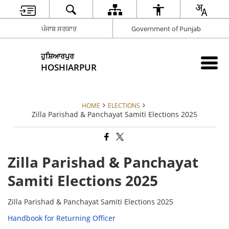
ਪੰਜਾਬ ਸਰਕਾਰ
Government of Punjab
ਹੁਸ਼ਿਆਰਪੁਰ
HOSHIARPUR
HOME
ELECTIONS
Zilla Parishad & Panchayat Samiti Elections 2025
Zilla Parishad & Panchayat
Samiti Elections 2025
Zilla Parishad & Panchayat Samiti Elections 2025
Handbook for Returning Officer