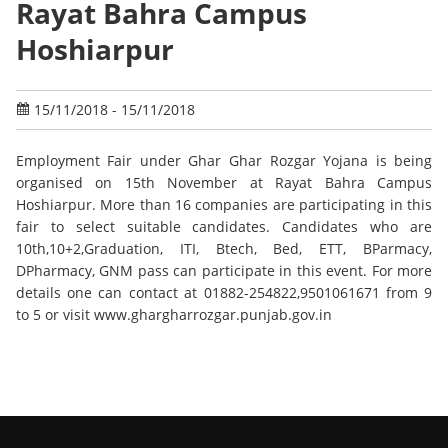
Rayat Bahra Campus
Hoshiarpur
15/11/2018 - 15/11/2018
Employment Fair under Ghar Ghar Rozgar Yojana is being
organised on 15th November at Rayat Bahra Campus
Hoshiarpur. More than 16 companies are participating in this
fair to select suitable candidates. Candidates who are
10th,10+2,Graduation, ITI, Btech, Bed, ETT, BParmacy,
DPharmacy, GNM pass can participate in this event. For more
details one can contact at 01882-254822,9501061671 from 9
to 5 or visit www.ghargharrozgar.punjab.gov.in