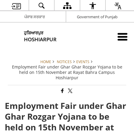
ਪੰਜਾਬ ਸਰਕਾਰ
Government of Punjab
ਹੁਸ਼ਿਆਰਪੁਰ
HOSHIARPUR
HOME
NOTICES
EVENTS
Employment Fair under Ghar Ghar Rozgar Yojana to be
held on 15th November at Rayat Bahra Campus
Hoshiarpur
Employment Fair under Ghar
Ghar Rozgar Yojana to be
held on 15th November at