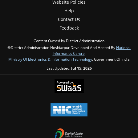
Website Policies
Help
Contact Us
Feedback
Content Owned by District Administration
@District Administration Hoshiarpur,Developed And Hosted By
National
Informatics Centre
,
Ministry Of Electronics & Information Technology
, Government Of India
Last Updated:
Jul 15, 2026