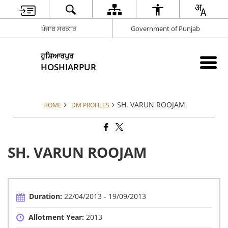
ਪੰਜਾਬ ਸਰਕਾਰ
Government of Punjab
ਹੁਸ਼ਿਆਰਪੁਰ
HOSHIARPUR
SH. VARUN ROOJAM
HOME
DM PROFILES
SH. VARUN ROOJAM
Duration:
22/04/2013 - 19/09/2013
Allotment Year:
2013