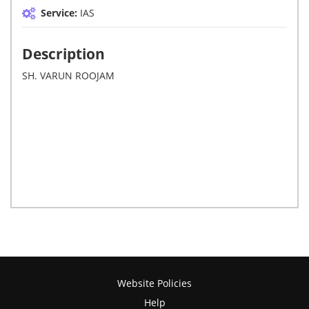
Service:
IAS
Description
SH. VARUN ROOJAM
Website Policies
Help