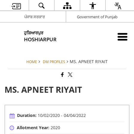
ਪੰਜਾਬ ਸਰਕਾਰ
Government of Punjab
ਹੁਸ਼ਿਆਰਪੁਰ
HOSHIARPUR
MS. APNEET RIYAIT
HOME
DM PROFILES
MS. APNEET RIYAIT
Duration:
10/02/2020 - 04/04/2022
Allotment Year:
2020