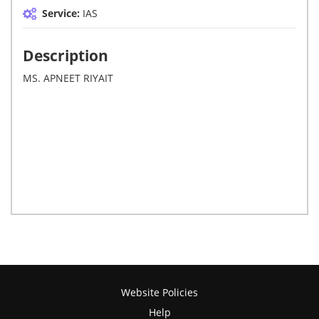
Service:
IAS
Description
MS. APNEET RIYAIT
Website Policies
Help